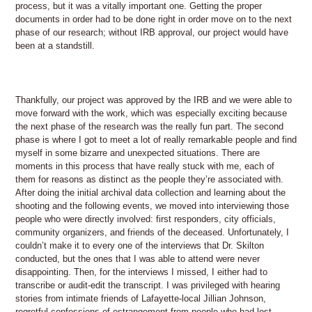
process, but it was a vitally important one. Getting the proper
documents in order had to be done right in order move on to the next
phase of our research; without IRB approval, our project would have
been at a standstill.
Thankfully, our project was approved by the IRB and we were able to
move forward with the work, which was especially exciting because
the next phase of the research was the really fun part. The second
phase is where I got to meet a lot of really remarkable people and find
myself in some bizarre and unexpected situations. There are
moments in this process that have really stuck with me, each of
them for reasons as distinct as the people they’re associated with.
After doing the initial archival data collection and learning about the
shooting and the following events, we moved into interviewing those
people who were directly involved: first responders, city officials,
community organizers, and friends of the deceased. Unfortunately, I
couldn’t make it to every one of the interviews that Dr. Skilton
conducted, but the ones that I was able to attend were never
disappointing. Then, for the interviews I missed, I either had to
transcribe or audit-edit the transcript. I was privileged with hearing
stories from intimate friends of Lafayette-local Jillian Johnson,
regretful confessions of estrangement from people who had lost