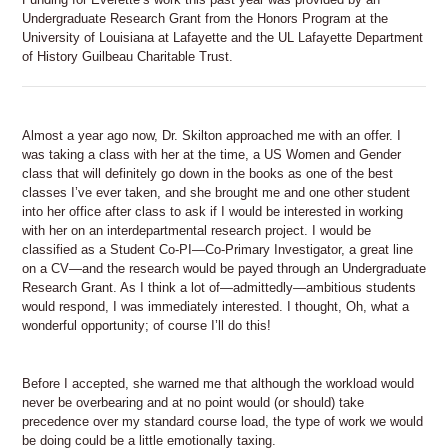
Undergraduate Research Grant from the Honors Program at the
University of Louisiana at Lafayette and the UL Lafayette Department
of History Guilbeau Charitable Trust.
Almost a year ago now, Dr. Skilton approached me with an offer. I
was taking a class with her at the time, a US Women and Gender
class that will definitely go down in the books as one of the best
classes I’ve ever taken, and she brought me and one other student
into her office after class to ask if I would be interested in working
with her on an interdepartmental research project. I would be
classified as a Student Co-PI—Co-Primary Investigator, a great line
on a CV—and the research would be payed through an Undergraduate
Research Grant. As I think a lot of—admittedly—ambitious students
would respond, I was immediately interested. I thought, Oh, what a
wonderful opportunity; of course I’ll do this!
Before I accepted, she warned me that although the workload would
never be overbearing and at no point would (or should) take
precedence over my standard course load, the type of work we would
be doing could be a little emotionally taxing.