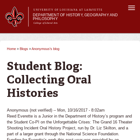
Skip to
Togg
main
UNIVERSITY OF LOUISIANA AT LAFAYETTE
navi
DEPARTMENT OF HISTORY, GEOGRAPHY AND
content
PHILOSOPHY
College of Liberal Arts
 form
Main menu
Main menu
About Us
Undergraduate Studies
Home
»
Blogs
»
Anonymous's blog
You are here
Graduate Studies
Curriculum
Student Blog:
Current Students
Collecting Oral
Histories
Anonymous (not verified)
-- Mon, 10/16/2017 - 8:02am
Reed Everette is a Junior in the Department of History’s program and
the Student Co-PI on the Unforgettable Crises: The Grand 16 Theater
Shooting Incident Oral History Project, run by Dr. Liz Skilton, and a
part of a larger grant through the National Science Foundation.
Funding for Everette’s work this past year was provided by an