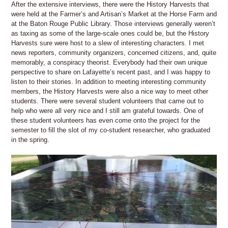
After the extensive interviews, there were the History Harvests that
were held at the Farmer’s and Artisan’s Market at the Horse Farm and
at the Baton Rouge Public Library. Those interviews generally weren’t
as taxing as some of the large-scale ones could be, but the History
Harvests sure were host to a slew of interesting characters. I met
news reporters, community organizers, concerned citizens, and, quite
memorably, a conspiracy theorist. Everybody had their own unique
perspective to share on Lafayette’s recent past, and I was happy to
listen to their stories. In addition to meeting interesting community
members, the History Harvests were also a nice way to meet other
students. There were several student volunteers that came out to
help who were all very nice and I still am grateful towards. One of
these student volunteers has even come onto the project for the
semester to fill the slot of my co-student researcher, who graduated
in the spring.