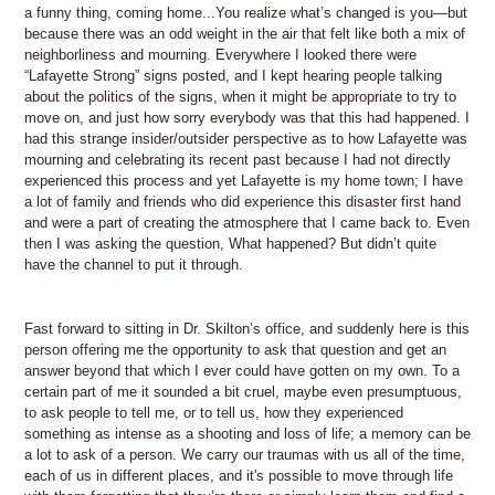
a funny thing, coming home...You realize what’s changed is you—but
because there was an odd weight in the air that felt like both a mix of
neighborliness and mourning. Everywhere I looked there were
“Lafayette Strong” signs posted, and I kept hearing people talking
about the politics of the signs, when it might be appropriate to try to
move on, and just how sorry everybody was that this had happened. I
had this strange insider/outsider perspective as to how Lafayette was
mourning and celebrating its recent past because I had not directly
experienced this process and yet Lafayette is my home town; I have
a lot of family and friends who did experience this disaster first hand
and were a part of creating the atmosphere that I came back to. Even
then I was asking the question, What happened? But didn’t quite
have the channel to put it through.
Fast forward to sitting in Dr. Skilton’s office, and suddenly here is this
person offering me the opportunity to ask that question and get an
answer beyond that which I ever could have gotten on my own. To a
certain part of me it sounded a bit cruel, maybe even presumptuous,
to ask people to tell me, or to tell us, how they experienced
something as intense as a shooting and loss of life; a memory can be
a lot to ask of a person. We carry our traumas with us all of the time,
each of us in different places, and it's possible to move through life