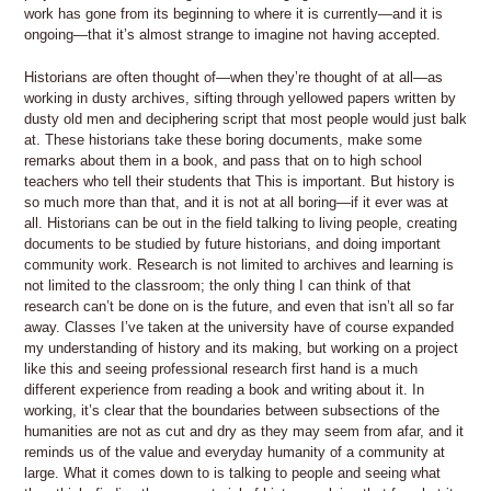
work has gone from its beginning to where it is currently—and it is
ongoing—that it’s almost strange to imagine not having accepted.
Historians are often thought of—when they’re thought of at all—as
working in dusty archives, sifting through yellowed papers written by
dusty old men and deciphering script that most people would just balk
at. These historians take these boring documents, make some
remarks about them in a book, and pass that on to high school
teachers who tell their students that This is important. But history is
so much more than that, and it is not at all boring—if it ever was at
all. Historians can be out in the field talking to living people, creating
documents to be studied by future historians, and doing important
community work. Research is not limited to archives and learning is
not limited to the classroom; the only thing I can think of that
research can’t be done on is the future, and even that isn’t all so far
away. Classes I’ve taken at the university have of course expanded
my understanding of history and its making, but working on a project
like this and seeing professional research first hand is a much
different experience from reading a book and writing about it. In
working, it’s clear that the boundaries between subsections of the
humanities are not as cut and dry as they may seem from afar, and it
reminds us of the value and everyday humanity of a community at
large. What it comes down to is talking to people and seeing what