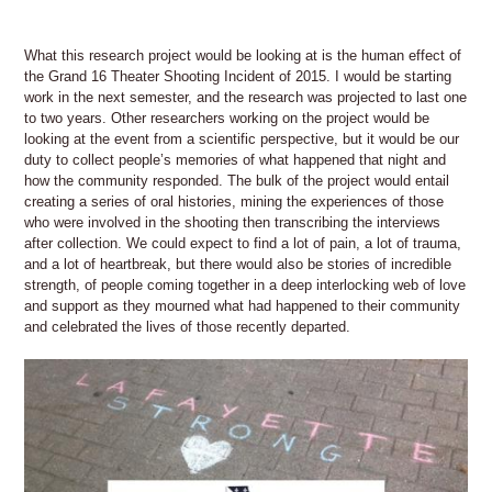
What this research project would be looking at is the human effect of
the Grand 16 Theater Shooting Incident of 2015. I would be starting
work in the next semester, and the research was projected to last one
to two years. Other researchers working on the project would be
looking at the event from a scientific perspective, but it would be our
duty to collect people’s memories of what happened that night and
how the community responded. The bulk of the project would entail
creating a series of oral histories, mining the experiences of those
who were involved in the shooting then transcribing the interviews
after collection. We could expect to find a lot of pain, a lot of trauma,
and a lot of heartbreak, but there would also be stories of incredible
strength, of people coming together in a deep interlocking web of love
and support as they mourned what had happened to their community
and celebrated the lives of those recently departed.