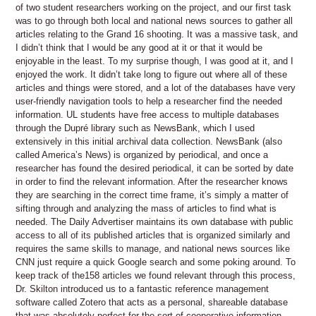
of two student researchers working on the project, and our first task
was to go through both local and national news sources to gather all
articles relating to the Grand 16 shooting. It was a massive task, and
I didn’t think that I would be any good at it or that it would be
enjoyable in the least. To my surprise though, I was good at it, and I
enjoyed the work. It didn’t take long to figure out where all of these
articles and things were stored, and a lot of the databases have very
user-friendly navigation tools to help a researcher find the needed
information. UL students have free access to multiple databases
through the Dupré library such as NewsBank, which I used
extensively in this initial archival data collection. NewsBank (also
called America’s News) is organized by periodical, and once a
researcher has found the desired periodical, it can be sorted by date
in order to find the relevant information. After the researcher knows
they are searching in the correct time frame, it’s simply a matter of
sifting through and analyzing the mass of articles to find what is
needed. The Daily Advertiser maintains its own database with public
access to all of its published articles that is organized similarly and
requires the same skills to manage, and national news sources like
CNN just require a quick Google search and some poking around. To
keep track of the158 articles we found relevant through this process,
Dr. Skilton introduced us to a fantastic reference management
software called Zotero that acts as a personal, shareable database
that was absolutely perfect for the sort of cooperative information