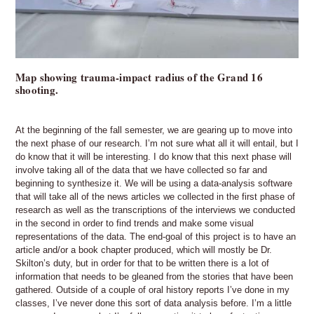
Map showing trauma-impact radius of the Grand 16
shooting.
At the beginning of the fall semester, we are gearing up to move into
the next phase of our research. I’m not sure what all it will entail, but I
do know that it will be interesting. I do know that this next phase will
involve taking all of the data that we have collected so far and
beginning to synthesize it. We will be using a data-analysis software
that will take all of the news articles we collected in the first phase of
research as well as the transcriptions of the interviews we conducted
in the second in order to find trends and make some visual
representations of the data. The end-goal of this project is to have an
article and/or a book chapter produced, which will mostly be Dr.
Skilton’s duty, but in order for that to be written there is a lot of
information that needs to be gleaned from the stories that have been
gathered. Outside of a couple of oral history reports I’ve done in my
classes, I’ve never done this sort of data analysis before. I’m a little