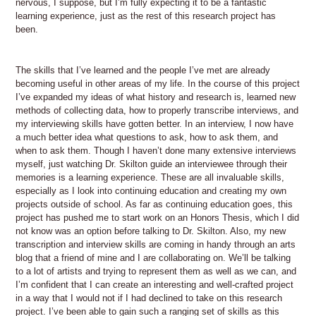
nervous, I suppose, but I’m fully expecting it to be a fantastic
learning experience, just as the rest of this research project has
been.
The skills that I’ve learned and the people I’ve met are already
becoming useful in other areas of my life. In the course of this project
I’ve expanded my ideas of what history and research is, learned new
methods of collecting data, how to properly transcribe interviews, and
my interviewing skills have gotten better. In an interview, I now have
a much better idea what questions to ask, how to ask them, and
when to ask them. Though I haven’t done many extensive interviews
myself, just watching Dr. Skilton guide an interviewee through their
memories is a learning experience. These are all invaluable skills,
especially as I look into continuing education and creating my own
projects outside of school. As far as continuing education goes, this
project has pushed me to start work on an Honors Thesis, which I did
not know was an option before talking to Dr. Skilton. Also, my new
transcription and interview skills are coming in handy through an arts
blog that a friend of mine and I are collaborating on. We’ll be talking
to a lot of artists and trying to represent them as well as we can, and
I’m confident that I can create an interesting and well-crafted project
in a way that I would not if I had declined to take on this research
project. I’ve been able to gain such a ranging set of skills as this