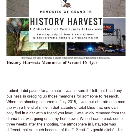
History Harvest: Memories of Grand 16 flyer
I admit, I did pause for a minute. I wasn’t sure if I felt that I had any
business in dredging up those memories for someone to research.
When the shooting occurred in July 2015, I was out of state on a road
trip with a friend of mine in that attitude of total bliss that one can
only find in a car with a friend you love; I was wildly removed from the
drama that was going on in my hometown. When I came back some
three weeks after the shooting, the atmosphere in Lafayette was
different; not so much because of the F. Scott Fitzgerald cliché—It’s