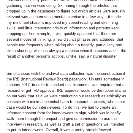
gathering that we were doing. Skimming through the articles that
cropped up in the databases to figure out which articles were actually
relevant was an interesting mental exercise in a few ways; it made
my mind feel sharp, it improved my speed-reading and skimming
skills, and little interesting tidbits of information and patterns kept
cropping up. For example, it was quickly apparent that there are
several modes of thinking, a few distinct phrases and attitudes, that
people use frequently when talking about a tragedy, particularly one
like a shooting, which is always a surprise when it happens and is the
result of another person’s actions, unlike, say, a natural disaster.
Simultaneous with the archival data collection was the construction if
the IRB (Institutional Review Board) paperwork. Up until sometime in
January 2017, in order to conduct oral histories it was required that a
researcher get IRB approval. IRB approval would be the rubber stamp
on our work that said we were conducting our research as ethically as
possible with minimal potential harm to research subjects, who in our
case would be our interviewees. To do this, we had to create an
informed consent form for interviewees to sign, which would briefly
walk them through the project and give us permission to use the
interview in research, as well as draft a set of questions we intended
to put to interviewees. Overall, it was a pretty straightforward