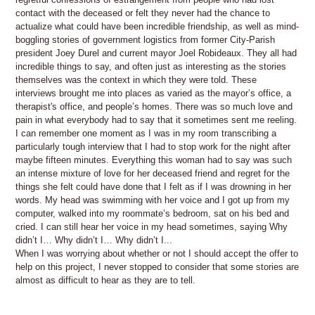
contact with the deceased or felt they never had the chance to
actualize what could have been incredible friendship, as well as mind-
boggling stories of government logistics from former City-Parish
president Joey Durel and current mayor Joel Robideaux. They all had
incredible things to say, and often just as interesting as the stories
themselves was the context in which they were told. These
interviews brought me into places as varied as the mayor’s office, a
therapist's office, and people’s homes. There was so much love and
pain in what everybody had to say that it sometimes sent me reeling.
I can remember one moment as I was in my room transcribing a
particularly tough interview that I had to stop work for the night after
maybe fifteen minutes. Everything this woman had to say was such
an intense mixture of love for her deceased friend and regret for the
things she felt could have done that I felt as if I was drowning in her
words. My head was swimming with her voice and I got up from my
computer, walked into my roommate’s bedroom, sat on his bed and
cried. I can still hear her voice in my head sometimes, saying Why
didn’t I… Why didn’t I… Why didn’t I...
When I was worrying about whether or not I should accept the offer to
help on this project, I never stopped to consider that some stories are
almost as difficult to hear as they are to tell.