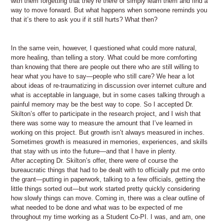
with them forgetting that they’re there or simply learn them and find a
way to move forward. But what happens when someone reminds you
that it’s there to ask you if it still hurts? What then?
In the same vein, however, I questioned what could more natural,
more healing, than telling a story. What could be more comforting
than knowing that there are people out there who are still willing to
hear what you have to say—people who still care? We hear a lot
about ideas of re-traumatizing in discussion over internet culture and
what is acceptable in language, but in some cases talking through a
painful memory may be the best way to cope. So I accepted Dr.
Skilton’s offer to participate in the research project, and I wish that
there was some way to measure the amount that I’ve learned in
working on this project. But growth isn’t always measured in inches.
Sometimes growth is measured in memories, experiences, and skills
that stay with us into the future—and that I have in plenty.
After accepting Dr. Skilton’s offer, there were of course the
bureaucratic things that had to be dealt with to officially put me onto
the grant—putting in paperwork, talking to a few officials, getting the
little things sorted out—but work started pretty quickly considering
how slowly things can move. Coming in, there was a clear outline of
what needed to be done and what was to be expected of me
throughout my time working as a Student Co-PI. I was, and am, one