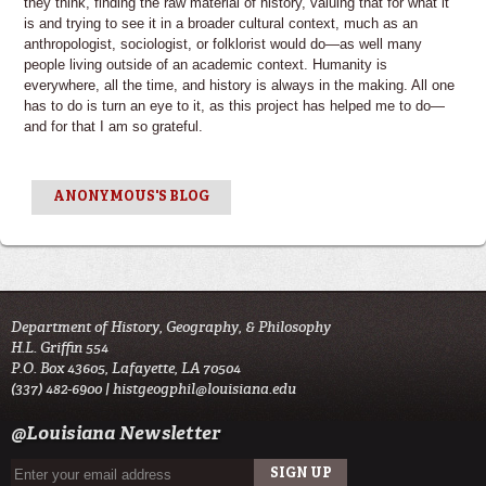
they think, finding the raw material of history, valuing that for what it
is and trying to see it in a broader cultural context, much as an
anthropologist, sociologist, or folklorist would do—as well many
people living outside of an academic context. Humanity is
everywhere, all the time, and history is always in the making. All one
has to do is turn an eye to it, as this project has helped me to do—
and for that I am so grateful.
ANONYMOUS'S BLOG
Department of History, Geography, & Philosophy
H.L. Griffin 554
P.O. Box 43605, Lafayette, LA 70504
(337) 482-6900 |
histgeogphil@louisiana.edu
@Louisiana Newsletter