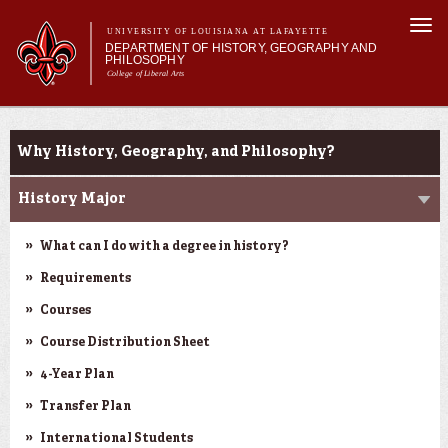
Skip to
Togg
main
UNIVERSITY OF LOUISIANA AT LAFAYETTE
navi
DEPARTMENT OF HISTORY, GEOGRAPHY AND
content
PHILOSOPHY
College of Liberal Arts
 form
Main menu
Main menu
About Us
Undergraduate Studies
Undergraduate Studies
Why History, Geography, and Philosophy?
Graduate Studies
Curriculum
History Major
Current Students
What can I do with a degree in history?
Requirements
Courses
Course Distribution Sheet
4-Year Plan
Transfer Plan
International Students