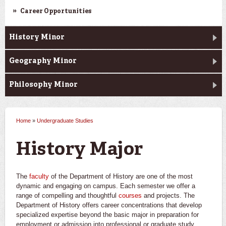
Career Opportunities
History Minor
Geography Minor
Philosophy Minor
Home
»
Undergraduate Studies
You are here
History Major
The
faculty
of the Department of History are one of the most
dynamic and engaging on campus. Each semester we offer a
range of compelling and thoughtful
courses
and projects. The
Department of History offers career concentrations that develop
specialized expertise beyond the basic major in preparation for
employment or admission into professional or graduate study.