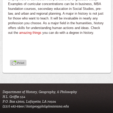
Examples of curricular concentrations can be in business, MBA
foundation courses, secondary education in Social Studies, pre-
law, and urban and regional planning. A major in history is not just
for those who want to teach. It will be invaluable in nearly any
profession you choose. As a major field in the humanities, history
offers skills for understanding human actions and ideas. Check
out the
amazing things
you can do with a degree in history.
Department of History, Geography, & Philosophy
H.L. Griffin 554
P.O. Box 43605, Lafayette, LA 70504
(337) 482-6900 |
histgeogphil@louisiana.edu