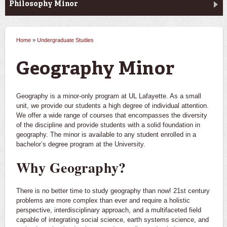
Philosophy Minor
Home
»
Undergraduate Studies
You are here
Geography Minor
Geography is a minor-only program at UL Lafayette. As a small
unit, we provide our students a high degree of individual attention.
We offer a wide range of courses that encompasses the diversity
of the discipline and provide students with a solid foundation in
geography. The minor is available to any student enrolled in a
bachelor’s degree program at the University.
Why Geography?
There is no better time to study geography than now! 21st century
problems are more complex than ever and require a holistic
perspective, interdisciplinary approach, and a multifaceted field
capable of integrating social science, earth systems science, and