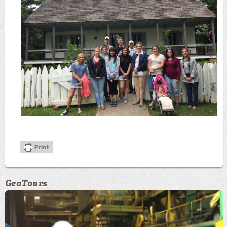
GeoTours