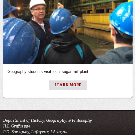
Geography students visit local sugar mill plant
LEARN MORE
Department of History, Geography, & Philosophy
H.L. Griffin 554
P.O. Box 43605, Lafayette, LA 70504