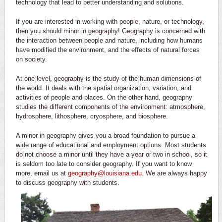
technology that lead to better understanding and solutions.
If you are interested in working with people, nature, or technology,
then you should minor in geography! Geography is concerned with
the interaction between people and nature, including how humans
have modified the environment, and the effects of natural forces
on society.
At one level, geography is the study of the human dimensions of
the world. It deals with the spatial organization, variation, and
activities of people and places. On the other hand, geography
studies the different components of the environment: atmosphere,
hydrosphere, lithosphere, cryosphere, and biosphere.
A minor in geography gives you a broad foundation to pursue a
wide range of educational and employment options. Most students
do not choose a minor until they have a year or two in school, so it
is seldom too late to consider geography. If you want to know
more, email us at
geography@louisiana.edu
. We are always happy
to discuss geography with students.