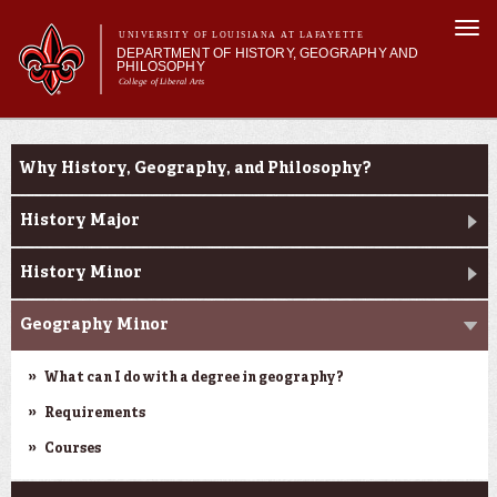
Skip to
Togg
main
UNIVERSITY OF LOUISIANA AT LAFAYETTE
navi
DEPARTMENT OF HISTORY, GEOGRAPHY AND
content
PHILOSOPHY
College of Liberal Arts
 form
Main menu
Main menu
About Us
Undergraduate Studies
Undergraduate Studies
Why History, Geography, and Philosophy?
Graduate Studies
Curriculum
History Major
Current Students
History Minor
Geography Minor
What can I do with a degree in geography?
Requirements
Courses