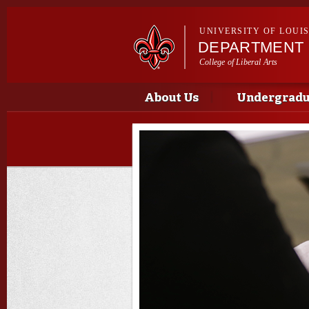
UNIVERSITY OF LOUI
DEPARTMENT 
College of Liberal Arts
Main menu
Main menu
About Us
Undergradua