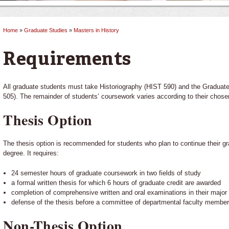
Home
»
Graduate Studies
»
Masters in History
You are here
Requirements
All graduate students must take Historiography (HIST 590) and the Gradua
505). The remainder of students’ coursework varies according to their chosen
Thesis Option
The thesis option is recommended for students who plan to continue their g
degree. It requires:
24 semester hours of graduate coursework in two fields of study
a formal written thesis for which 6 hours of graduate credit are awarded
completion of comprehensive written and oral examinations in their major 
defense of the thesis before a committee of departmental faculty membe
Non-Thesis Option