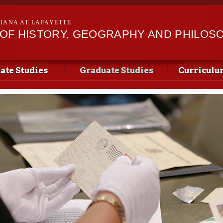
Skip to
main
SIANA AT LAFAYETTE
content
OF HISTORY, GEOGRAPHY AND PHILOS
te Studies
Graduate Studies
Curriculu