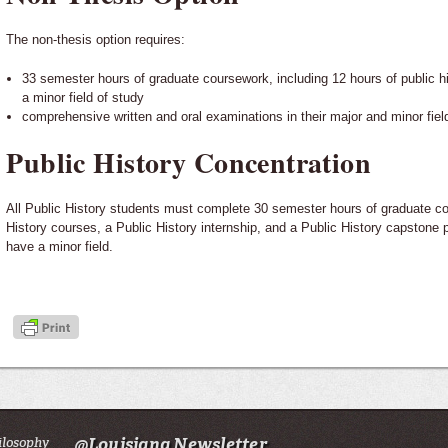
The non-thesis option requires:
33 semester hours of graduate coursework, including 12 hours of public h
a minor field of study
comprehensive written and oral examinations in their major and minor fiel
Public History Concentration
All Public History students must complete 30 semester hours of graduate co
History courses, a Public History internship, and a Public History capstone p
have a minor field.
ilosophy
@Louisiana Newsletter