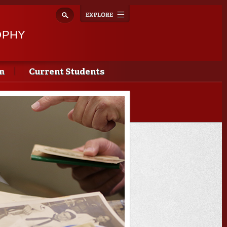
Explore
Toggle
navigation
OPHY
m
Current Students