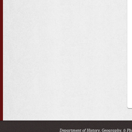
Department of History, Geography, & Ph