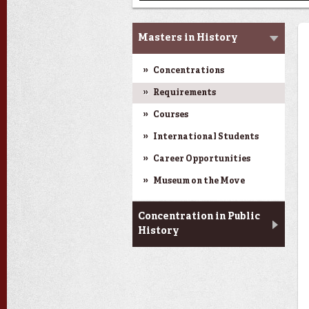
Graduate Studies
Masters in History
Concentrations
Requirements
Courses
International Students
Career Opportunities
Museum on the Move
Concentration in Public
History