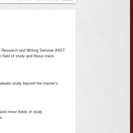
te Research and Writing Seminar (HIST
 field of study and thesis track.
raduate study beyond the master’s
and minor fields of study
rs