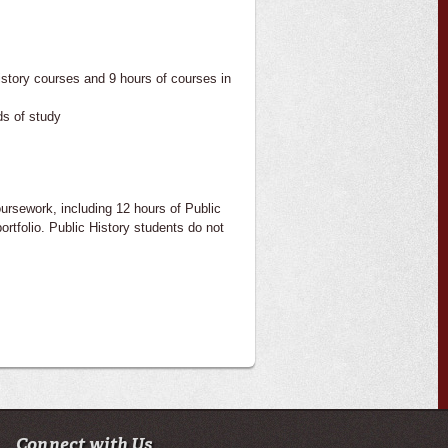
istory courses and 9 hours of courses in
ds of study
ursework, including 12 hours of Public
ortfolio. Public History students do not
Connect with Us